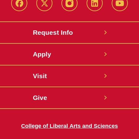
Facebook
X
Instagram
LinkedIn
YouTub
Request Info
Apply
Visit
Give
College of Liberal Arts and Sciences