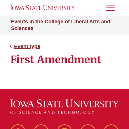
Toggle
Menu
Events in the College of Liberal Arts and
Sciences
Event type
First Amendment