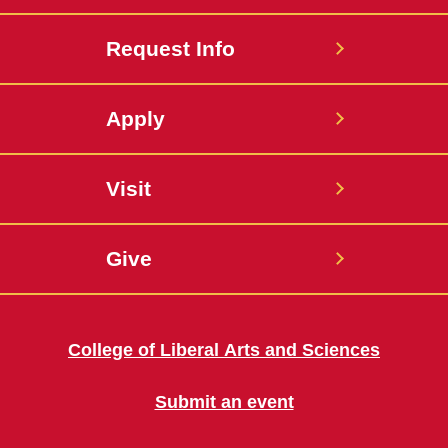
Request Info
Apply
Visit
Give
College of Liberal Arts and Sciences
Submit an event