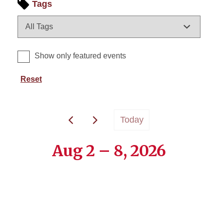
Tags
Show only featured events
Reset
Today
Aug 2 – 8, 2026