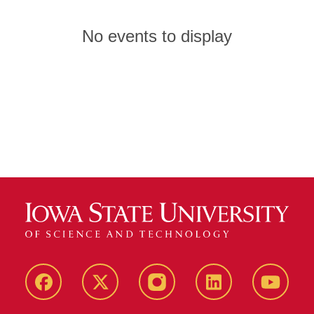
No events to display
Facebook
X
Instagram
LinkedIn
YouTub