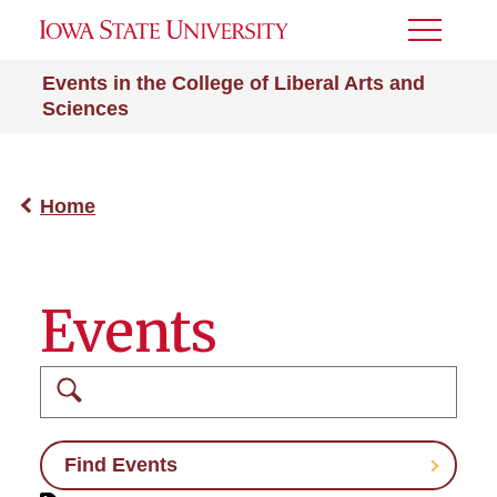
Toggle
Menu
Events in the College of Liberal Arts and
Sciences
Home
Events
Search
Find Events