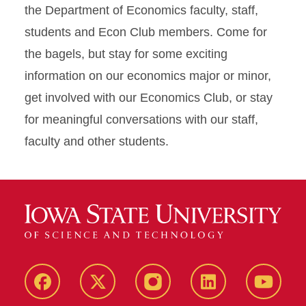
the Department of Economics faculty, staff,
students and Econ Club members. Come for
the bagels, but stay for some exciting
information on our economics major or minor,
get involved with our Economics Club, or stay
for meaningful conversations with our staff,
faculty and other students.
Facebook
X
Instagram
LinkedIn
YouTub