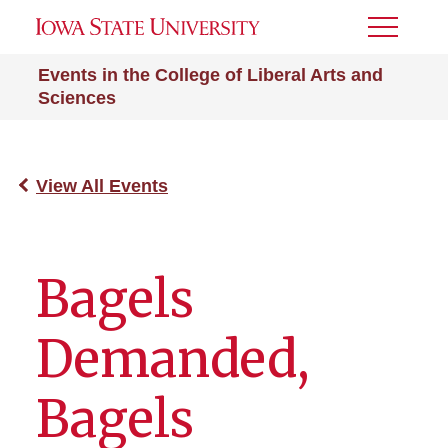
Toggle
Menu
Events in the College of Liberal Arts and
Sciences
View All Events
Bagels
Demanded,
Bagels