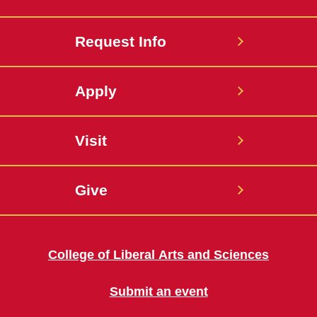
Request Info
Apply
Visit
Give
College of Liberal Arts and Sciences
Submit an event