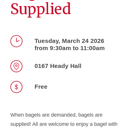
Supplied
Tuesday, March 24 2026
from 9:30am to 11:00am
Time
0167 Heady Hall
Location
Free
When bagels are demanded, bagels are
supplied! All are welcome to enjoy a bagel with