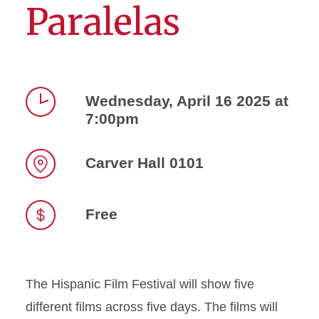
Paralelas
Wednesday, April 16 2025 at
7:00pm
Time
Carver Hall 0101
Location
Free
The Hispanic Film Festival will show five
different films across five days. The films will