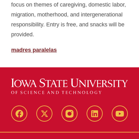
focus on themes of caregiving, domestic labor,
migration, motherhood, and intergenerational
responsibility. Entry is free, and snacks will be
provided.
madres paralelas
Facebook
X
Instagram
LinkedIn
YouTub