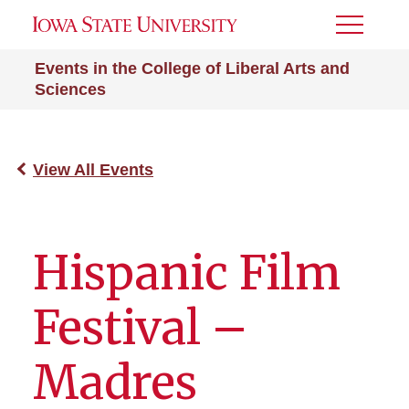
Toggle
Menu
Events in the College of Liberal Arts and
Sciences
View All Events
Hispanic Film
Festival –
Madres