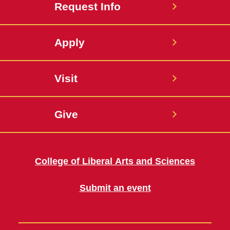
Request Info
Apply
Visit
Give
College of Liberal Arts and Sciences
Submit an event