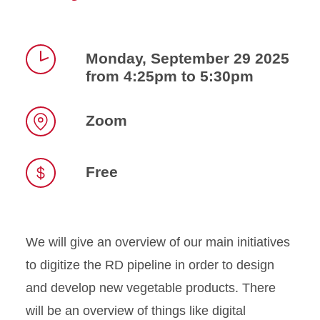
Monday, September 29 2025
from 4:25pm to 5:30pm
Time
Zoom
Location
Free
We will give an overview of our main initiatives
to digitize the RD pipeline in order to design
and develop new vegetable products. There
will be an overview of things like digital