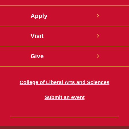
Apply
Visit
Give
College of Liberal Arts and Sciences
Submit an event