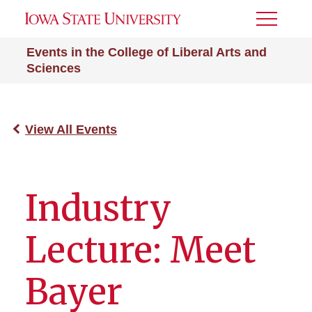
Toggle
Menu
Events in the College of Liberal Arts and
Sciences
View All Events
Industry
Lecture: Meet
Bayer