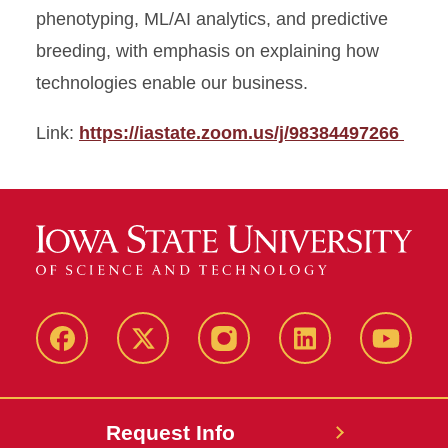
phenotyping, ML/AI analytics, and predictive
breeding, with emphasis on explaining how
technologies enable our business.
Link:
https://iastate.zoom.us/j/98384497266
Facebook
X
Instagram
LinkedIn
YouTub
Request Info