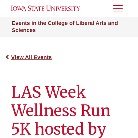
Toggle
Menu
Events in the College of Liberal Arts and
Sciences
View All Events
LAS Week
Wellness Run
5K hosted by