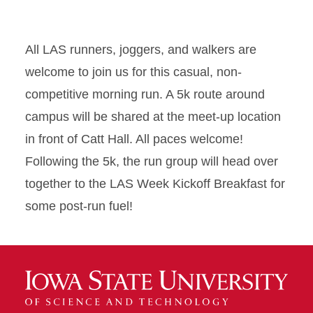
All LAS runners, joggers, and walkers are
welcome to join us for this casual, non-
competitive morning run. A 5k route around
campus will be shared at the meet-up location
in front of Catt Hall. All paces welcome!
Following the 5k, the run group will head over
together to the LAS Week Kickoff Breakfast for
some post-run fuel!