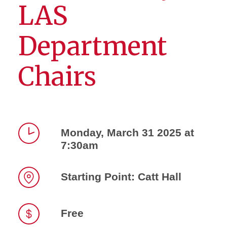
LAS
Department
Chairs
Monday, March 31 2025 at
7:30am
Time
Starting Point: Catt Hall
Location
Free