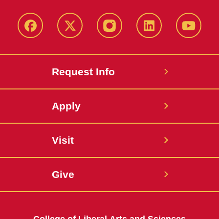
Facebook
X
Instagram
LinkedIn
YouTub
Request Info
Apply
Visit
Give