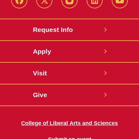
Facebook
X
Instagram
LinkedIn
YouTub
Request Info
Apply
Visit
Give
College of Liberal Arts and Sciences