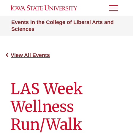
Toggle
Menu
Events in the College of Liberal Arts and
Sciences
View All Events
LAS Week
Wellness
Run/Walk