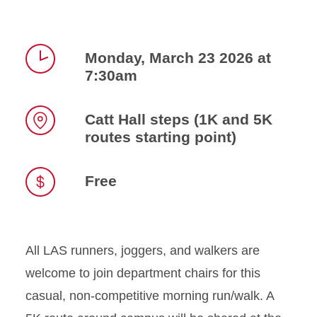
Monday, March 23 2026 at
7:30am
Time
Catt Hall steps (1K and 5K
routes starting point)
Location
Free
All LAS runners, joggers, and walkers are
welcome to join department chairs for this
casual, non-competitive morning run/walk. A