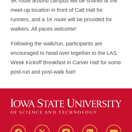
5K route around campus will be shared at the
meet-up location in front of Catt Hall for
runners, and a 1K route will be provided for
walkers. All paces welcome!
Following the walk/run, participants are
encouraged to head over together to the LAS
Week Kickoff Breakfast in Carver Hall for some
post-run and post-walk fuel!