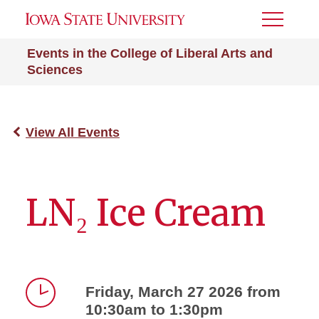
Toggle
Menu
Events in the College of Liberal Arts and
Sciences
View All Events
LN₂ Ice Cream
Friday, March 27 2026 from
10:30am to 1:30pm