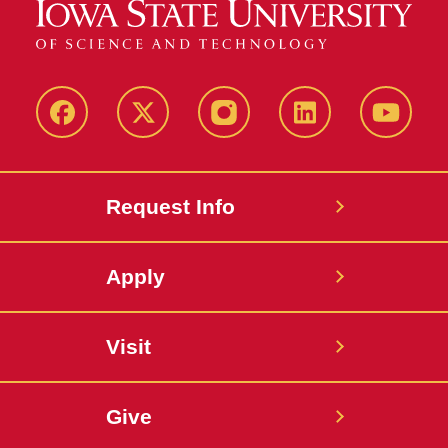
Facebook
X
Instagram
LinkedIn
YouTub
Request Info
Apply
Visit
Give