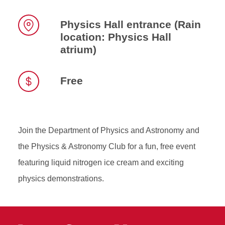
Time
Physics Hall entrance (Rain
location: Physics Hall
Location
atrium)
Free
Join the Department of Physics and Astronomy and
the Physics & Astronomy Club for a fun, free event
featuring liquid nitrogen ice cream and exciting
physics demonstrations.