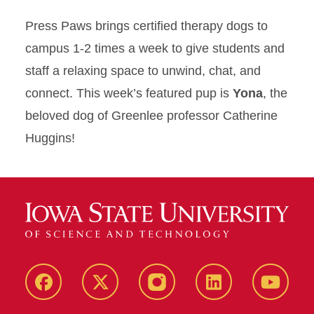
Press Paws brings certified therapy dogs to
campus 1-2 times a week to give students and
staff a relaxing space to unwind, chat, and
connect. This week’s featured pup is
Yona
, the
beloved dog of Greenlee professor Catherine
Huggins!
Facebook
X
Instagram
LinkedIn
YouTub