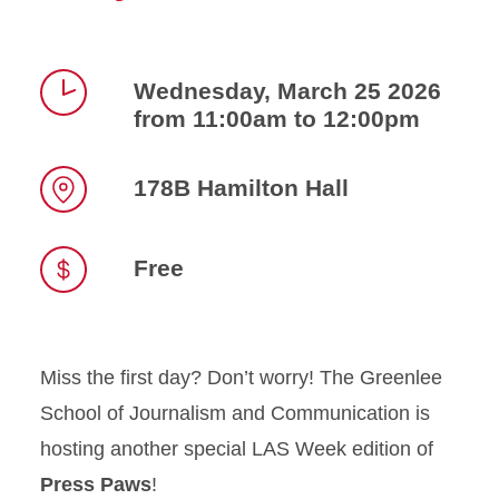
Wednesday, March 25 2026
from 11:00am to 12:00pm
Time
178B Hamilton Hall
Location
Free
Miss the first day? Don’t worry! The Greenlee
School of Journalism and Communication is
hosting another special LAS Week edition of
Press Paws
!