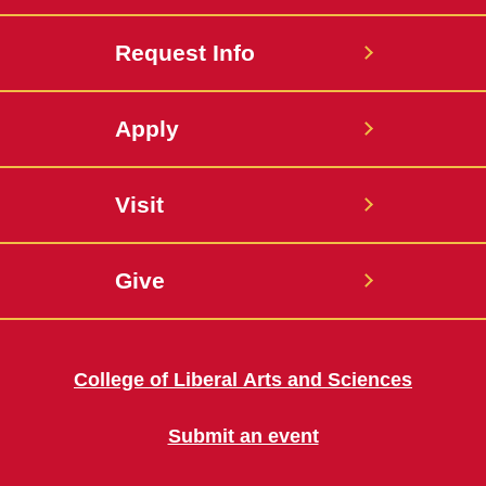
Request Info
Apply
Visit
Give
College of Liberal Arts and Sciences
Submit an event