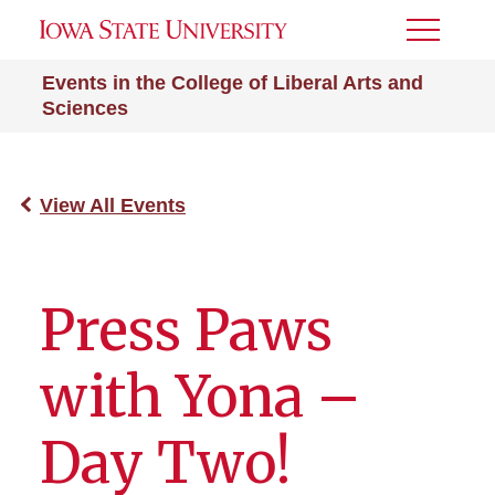
Toggle
Menu
Events in the College of Liberal Arts and
Sciences
View All Events
Press Paws
with Yona –
Day Two!