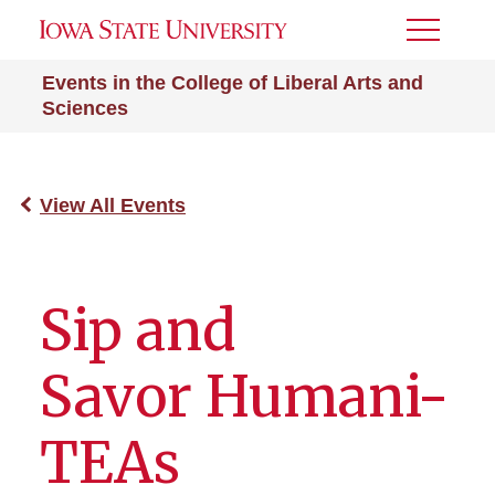
Toggle
Menu
Events in the College of Liberal Arts and
Sciences
View All Events
Sip and
Savor Humani-
TEAs