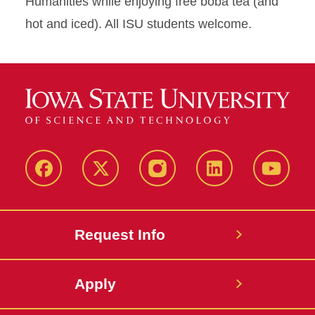
Humanities while enjoying free boba tea (and
hot and iced). All ISU students welcome.
Facebook
X
Instagram
LinkedIn
YouTub
Request Info
Apply