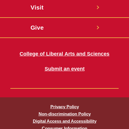
Visit
Give
College of Liberal Arts and Sciences
Submit an event
Privacy Policy
Non-discrimination Policy
Digital Access and Accessibility
Consumer Information