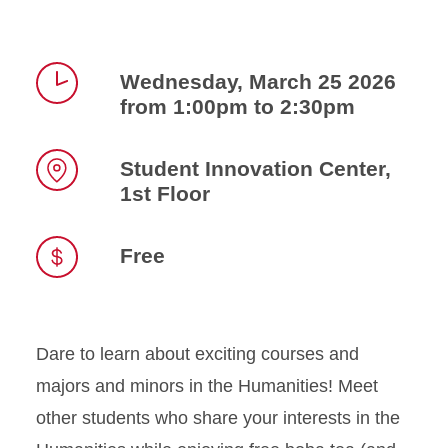
Wednesday, March 25 2026
from 1:00pm to 2:30pm
Time
Student Innovation Center,
1st Floor
Location
Free
Dare to learn about exciting courses and
majors and minors in the Humanities! Meet
other students who share your interests in the