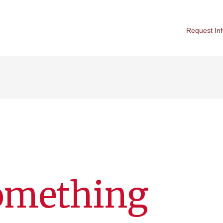
Request In
Something