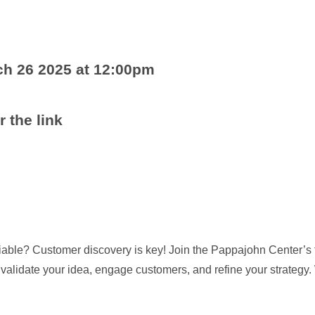
h 26 2025 at 12:00pm
r the link
viable? Customer discovery is key! Join the Pappajohn Center’s 
o validate your idea, engage customers, and refine your strate