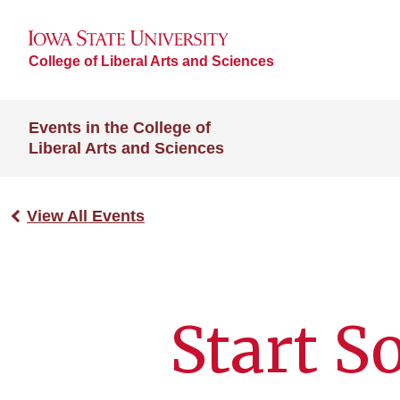
College of Liberal Arts and Sciences
Events in the College of
Liberal Arts and Sciences
View All Events
Start 