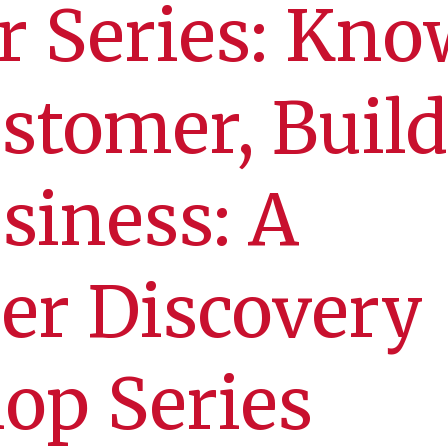
r Series: Kno
stomer, Build
siness: A
er Discovery
op Series