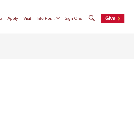
Search
fo
Apply
Visit
Info For...
Sign Ons
Give