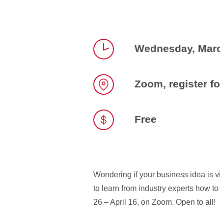
Wednesday, Marc
Time
Zoom, register fo
Location
Free
Wondering if your business idea is 
to learn from industry experts how t
26 – April 16, on Zoom. Open to all!