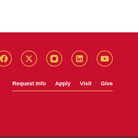
Facebook
X
Instagram
LinkedIn
YouTube
Request Info
Apply
Visit
Give