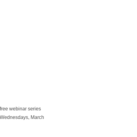
free webinar series
gy. Wednesdays, March