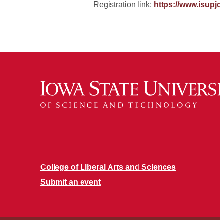
Registration link:
https://www.isupj
College of Liberal Arts and Sciences
Submit an event