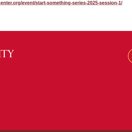
center.org/event/start-something-series-2025-session-1/