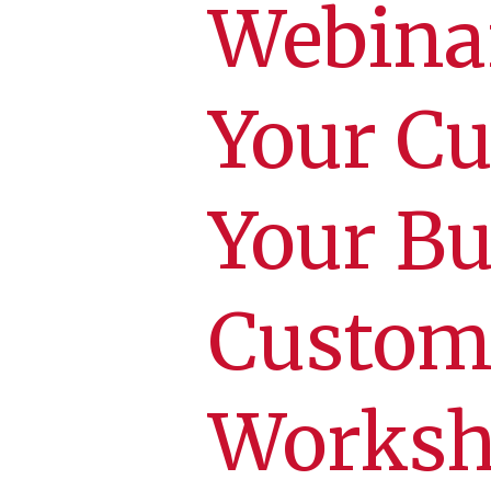
Webina
Your Cu
Your Bu
Custom
Worksh