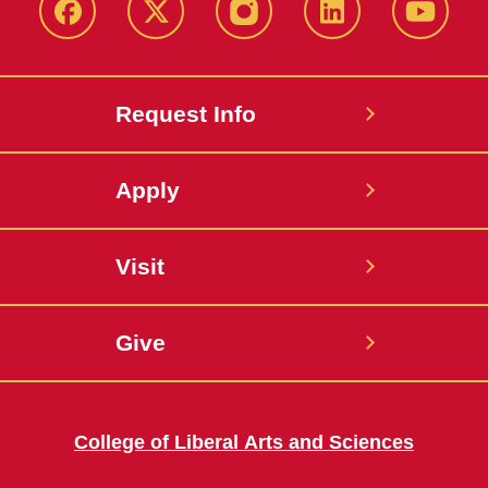
Facebook
X
Instagram
LinkedIn
YouTub
Request Info
Apply
Visit
Give
College of Liberal Arts and Sciences