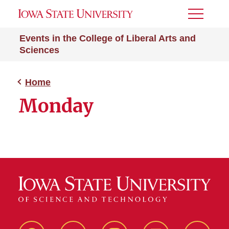
Toggle
Menu
Events in the College of Liberal Arts and
Sciences
Home
Monday