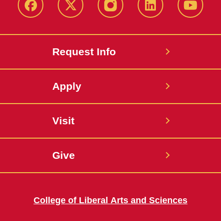
Facebook
X
Instagram
LinkedIn
YouTub
Request Info
Apply
Visit
Give
College of Liberal Arts and Sciences