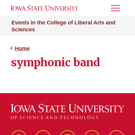
Toggle
Menu
Events in the College of Liberal Arts and
Sciences
Home
symphonic band