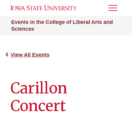
Toggle
Menu
Events in the College of Liberal Arts and
Sciences
View All Events
Carillon
Concert