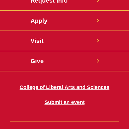
Request Info
Apply
Visit
Give
College of Liberal Arts and Sciences
Submit an event