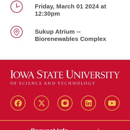
Friday, March 01 2024 at
12:30pm
Time
Sukup Atrium --
Biorenewables Complex
Location
Facebook
X
Instagram
LinkedIn
YouTub