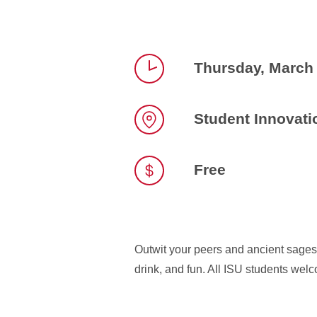
Thursday, March
Time
Student Innovatio
Location
Free
Outwit your peers and ancient sages 
drink, and fun. All ISU students wel