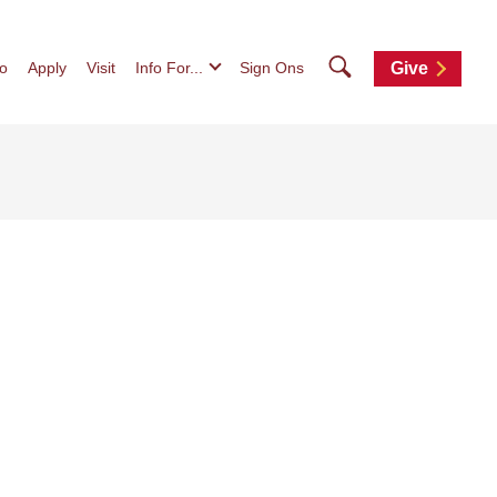
Search
fo
Apply
Visit
Info For...
Sign Ons
Give