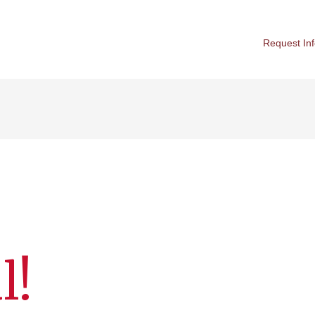
Request In
l!