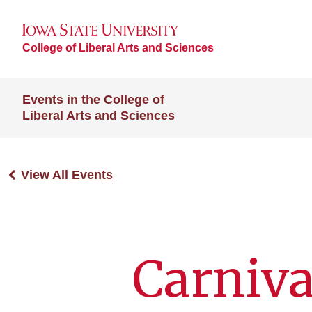
College of Liberal Arts and Sciences
Events in the College of
Liberal Arts and Sciences
View All Events
Carniva