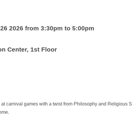
 26 2026 from 3:30pm to 5:00pm
n Center, 1st Floor
at carnival games with a twist from Philosophy and Religious S
come.