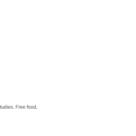
tudies. Free food,