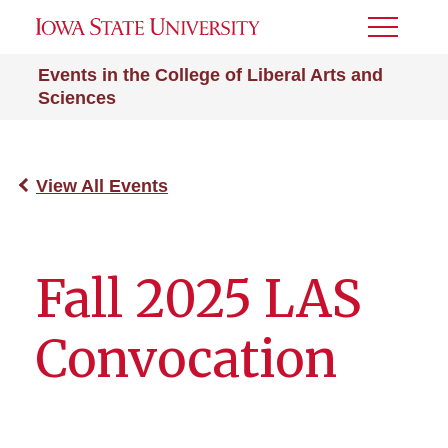
Toggle
Menu
Events in the College of Liberal Arts and
Sciences
View All Events
Fall 2025 LAS
Convocation