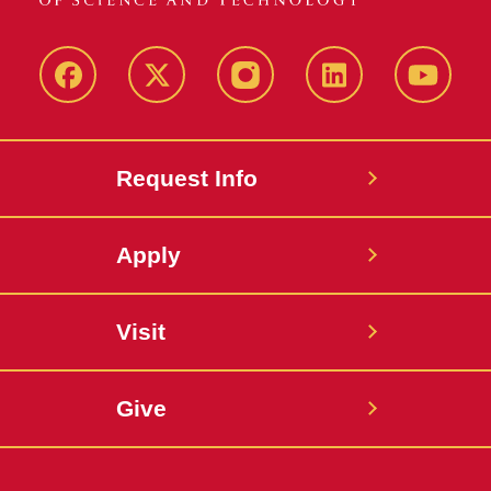
Facebook
X
Instagram
LinkedIn
YouTub
Request Info
Apply
Visit
Give