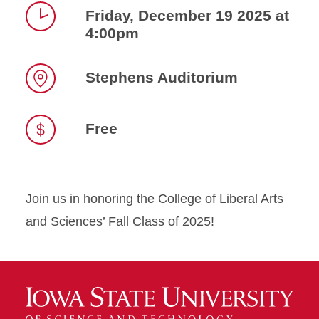
Friday, December 19 2025 at
4:00pm
Time
Stephens Auditorium
Location
Free
Join us in honoring the College of Liberal Arts
and Sciences’ Fall Class of 2025!