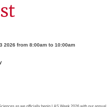
st
3 2026 from 8:00am to 10:00am
y
 Sciences as we officially begin LAS Week 2026 with our annual 