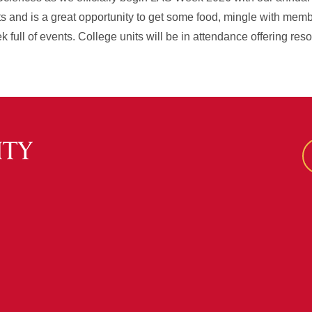
ts and is a great opportunity to get some food, mingle with mem
 full of events. College units will be in attendance offering res