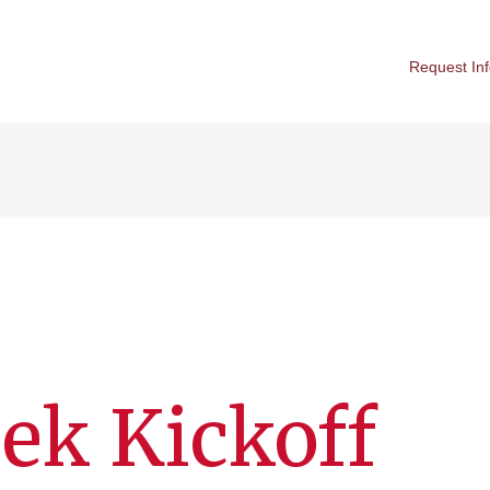
Request In
ek Kickoff