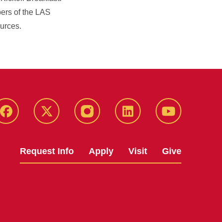
bers of the LAS
ources.
Facebook
X
Instagram
LinkedIn
YouTube
Request Info
Apply
Visit
Give