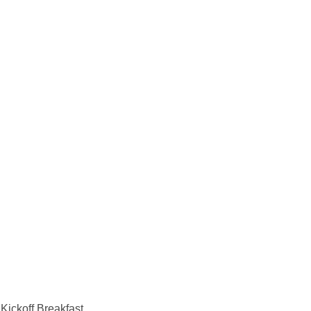
Kickoff Breakfast.