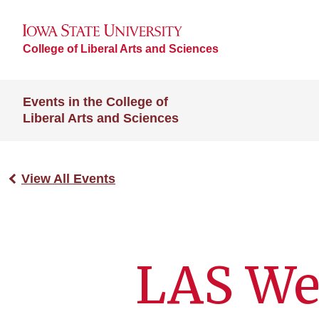
College of Liberal Arts and Sciences
Events in the College of
Liberal Arts and Sciences
View All Events
LAS We