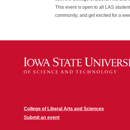
This event is open to all LAS studen
community, and get excited for a week
College of Liberal Arts and Sciences
Submit an event