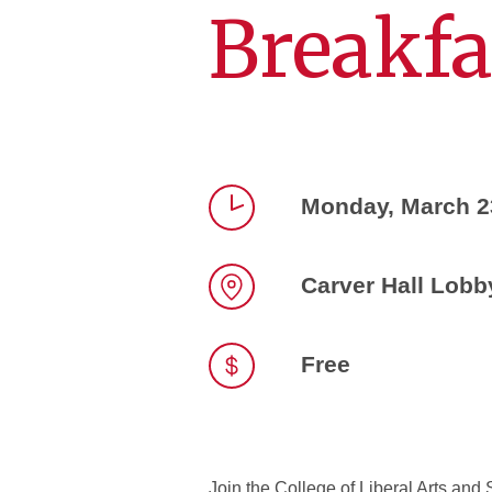
Breakfa
Monday, March 2
Time
Carver Hall Lobb
Location
Free
Join the College of Liberal Arts and