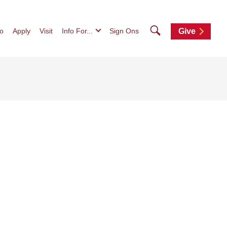
Search
fo
Apply
Visit
Info For...
Sign Ons
Give