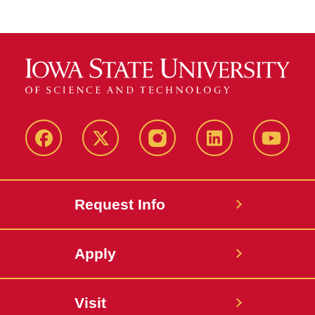
Facebook
X
Instagram
LinkedIn
YouTub
Request Info
Apply
Visit