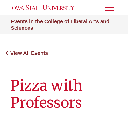
Toggle
Menu
Events in the College of Liberal Arts and
Sciences
View All Events
Pizza with
Professors