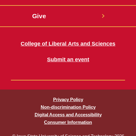
Give
College of Liberal Arts and Sciences
Submit an event
Privacy Policy
Non-discrimination Policy
Digital Access and Accessibility
Consumer Information