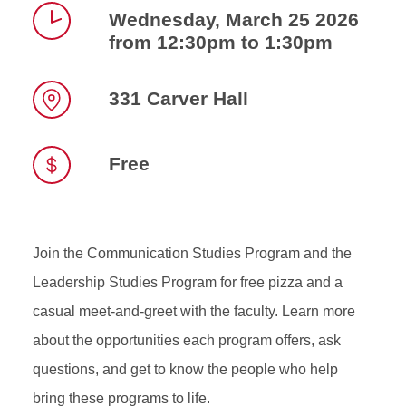
Wednesday, March 25 2026
from 12:30pm to 1:30pm
Time
331 Carver Hall
Location
Free
Join the Communication Studies Program and the
Leadership Studies Program for free pizza and a
casual meet‑and‑greet with the faculty. Learn more
about the opportunities each program offers, ask
questions, and get to know the people who help
bring these programs to life.