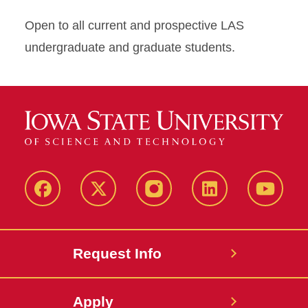
Open to all current and prospective LAS
undergraduate and graduate students.
Facebook
X
Instagram
LinkedIn
YouTub
Request Info
Apply