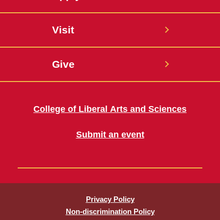
Visit
Give
College of Liberal Arts and Sciences
Submit an event
Privacy Policy
Non-discrimination Policy