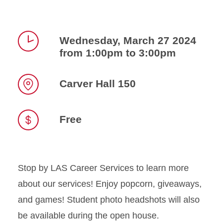
Wednesday, March 27 2024
from 1:00pm to 3:00pm
Time
Carver Hall 150
Location
Free
Stop by LAS Career Services to learn more
about our services! Enjoy popcorn, giveaways,
and games! Student photo headshots will also
be available during the open house.