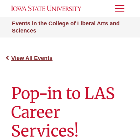
Toggle
Menu
Events in the College of Liberal Arts and
Sciences
View All Events
Pop-in to LAS
Career
Services!